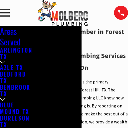
Areas
Emergency Plumber in Forest
Served
Hill, TX
ARLINGTON
Emergency Plumbing Services
TX
You Can Count On
AZLE TX
BEDFORD
TX
Our plumbing company is the primary
BENBROOK
emergency plumber in Forest Hill, TX. The
TX
plumbers at Molberg Plumbing LLC know how
BLUE
important good plumbing is. By reporting on
MOUND TX
time and on schedule, we make the best out of a
BURLESON
plumbing crisis. In addition, we provide a wealth
TX