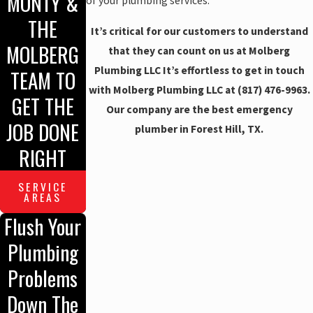
MONTY &
of your plumbing services.
THE
It’s critical for our customers to understand
MOLBERG
that they can count on us at Molberg
Plumbing LLC It’s effortless to get in touch
TEAM TO
with Molberg Plumbing LLC at
(817) 476-9963
.
GET THE
Our company are the best emergency
JOB DONE
plumber in Forest Hill, TX.
RIGHT
SERVICE
AREAS
Flush Your
Plumbing
Problems
Down The