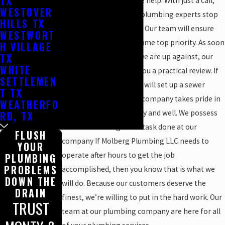
TX
need speedy and reliable help. With just a call,
WESTOVER
we can have one of our plumbing experts stop
HILLS TX
by your house promptly. Our team will ensure
WESTWORT
that your plumbing assume top priority. As soon
H VILLAGE
TX
as we see exactly what we are up against, our
WHITE
professionals will give you a practical review. If
SETTLEMEN
the scenario is right, we will set up a sewer
T TX
inspection camera. Our company takes pride in
WEATHERFO
treating customers fairly and well. We possess
RD, TX
what it takes to get the task done at our
FLUSH
company If Molberg Plumbing LLC needs to
YOUR
operate after hours to get the job
PLUMBING
PROBLEMS
accomplished, then you know that is what we
DOWN THE
will do. Because our customers deserve the
DRAIN
finest, we’re willing to put in the hard work. Our
TRUST
team at our plumbing company are here for all