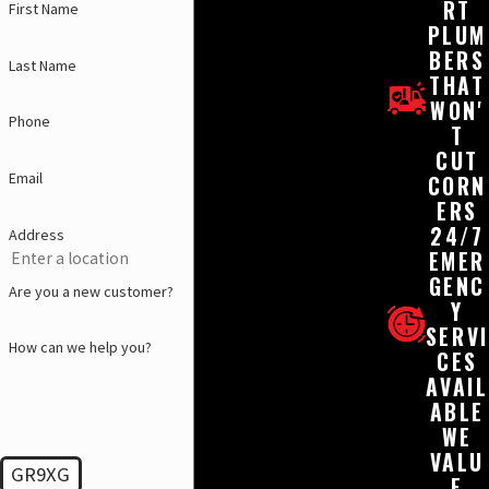
RT
First Name
PLUM
BERS
Last Name
THAT
WON'
Phone
T
CUT
Email
CORN
ERS
24/7
Address
EMER
GENC
Are you a new customer?
Y
SERVI
How can we help you?
CES
AVAIL
ABLE
WE
VALU
GR9XG
E