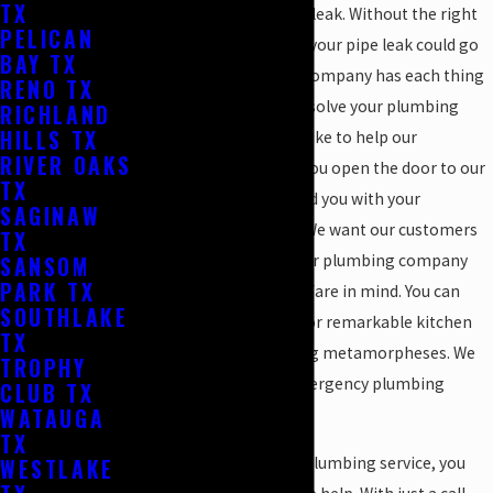
TX
might have a plumbing leak. Without the right
PELICAN
gadgets and materials, your pipe leak could go
BAY TX
unnoticed. Luckily, our company has each thing
RENO TX
needed to locate and resolve your plumbing
RICHLAND
HILLS TX
leaks. We authentically like to help our
RIVER OAKS
customers. As soon as you open the door to our
TX
company, we want to aid you with your
SAGINAW
plumbing conundrum. We want our customers
TX
to be 100% satisfied. Our plumbing company
SANSOM
PARK TX
has our clients best welfare in mind. You can
SOUTHLAKE
even rely on our team for remarkable kitchen
TX
and bathroom plumbing metamorpheses. We
TROPHY
are reliable for your emergency plumbing
CLUB TX
WATAUGA
solution and more.
TX
When it comes to your plumbing service, you
WESTLAKE