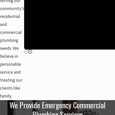
serving our
community’s
residential
and
commercial
plumbing
needs. We
believe in
personable
service and
treating our
clients like
family.
We Provide Emergency Commercial
Plumbing Services