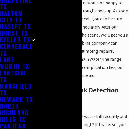
GRAPEVINE
the process. Our plumbers would be happy to
TX
give your pipelines a thorough checkup. As soon
HALTOM
CITY TX
as we accept your phone call, you can be sure
HASLET TX
that we will help you immediately. After our
HURST TX
plumbing team review the scene, we’ll get you a
KELLER TX
perfect repair. Our plumbing company can
KENNEDALE
assist with all types of plumbing repairs,
TX
LAKE
including those of the main water line range.
WORTH TX
Wherever the plumbing complication lies, our
LAKESIDE
plumbing crew can provide aid.
TX
MANSFIELD
Dependable Leak Detection
TX
NEWARK TX
for Your Home
NORTH
RICHLAND
Have you glanced at your water bill recently and
HILLS TX
PANTEGO
speculated why it was so high? If that is so, you