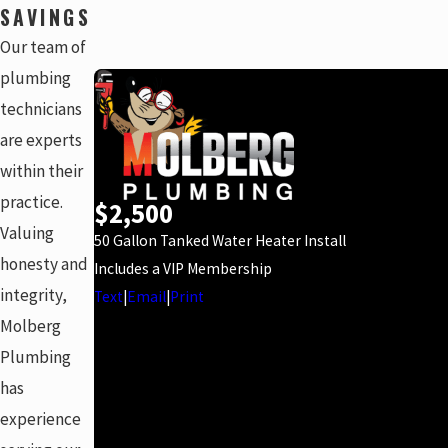
SAVINGS
Our team of
plumbing
technicians
are experts
within their
practice.
$2,500
Valuing
50 Gallon Tanked Water Heater Install
honesty and
Includes a VIP Membership
integrity,
Text
|
Email
|
Print
Molberg
Plumbing
has
experience