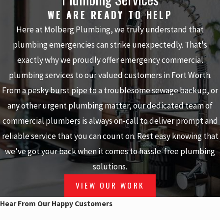
WE ARE READY TO HELP
Here at Molberg Plumbing, we truly understand that
plumbing emergencies can strike unexpectedly. That's
exactly why we proudly offer emergency commercial
plumbing services to our valued customers in Fort Worth.
From a pesky burst pipe to a troublesome sewage backup, or
any other urgent plumbing matter, our dedicated team of
commercial plumbers is always on-call to deliver prompt and
reliable service that you can count on. Rest easy knowing that
we've got your back when it comes to hassle-free plumbing
solutions.
VIEW OUR WORK
Hear From Our Happy Customers