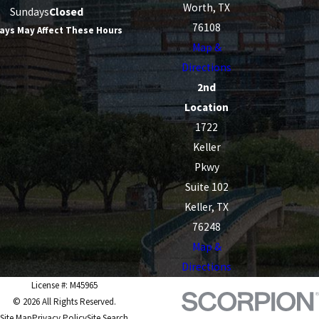
Worth, TX
Sundays
Closed
76108
ays May Affect These Hours
Map &
Directions
2nd
Location
1722
Keller
Pkwy
Suite 102
Keller, TX
76248
Map &
Directions
License #: M45965
© 2026 All Rights Reserved.
Site Map
Privacy Policy
Site Search