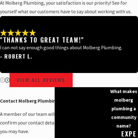
At Molberg Plumbing, your satisfaction is our priority! See for
yourself what our customers have to say about working with us.
"THANKS TO GREAT TEAM!"
I can not say enough good things about Molberg Plumbing.
- ROBERT L.
VIEW ALL REVIEWS
What makes
molberg
Contact Molberg Plumbing Today!
plumbing a
A member of our team will be in touch shortly to
community
confirm your contact details or address questions
name?
you may have.
EXPE