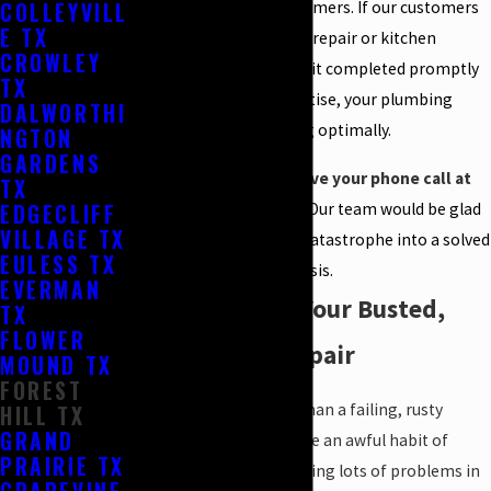
COLLEYVILL
of services for our customers. If our customers
E TX
require a plumbing leak repair or kitchen
CROWLEY
remodeling, we can get it completed promptly
TX
and well. With our expertise, your plumbing
DALWORTHI
system will be executing optimally.
NGTON
GARDENS
We are here to receive your phone call at
TX
EDGECLIFF
(817) 476-9963
today.
Our team would be glad
VILLAGE TX
to turn your plumbing catastrophe into a solved
EULESS TX
crisis.
EVERMAN
Rely on Us for Your Busted,
TX
FLOWER
Rusted Pipe Repair
MOUND TX
FOREST
Nothing can be worse than a failing, rusty
HILL TX
GRAND
pipeline. Aged pipes have an awful habit of
PRAIRIE TX
crumbling fast and causing lots of problems in