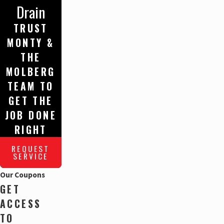
Drain
TRUST
MONTY &
THE
MOLBERG
TEAM TO
GET THE
JOB DONE
RIGHT
REQUEST
SERVICE
Our Coupons
GET
ACCESS
TO