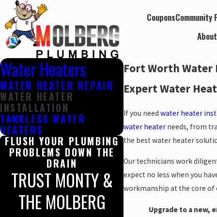
Coupons
Community P
Abou
Water Heaters
Fort Worth Water 
WATER HEATER REPAIR
Expert Water Heate
WATER HEATER
INSTALLATION
If you need
water heater ins
TANKLESS WATER
water heater
needs, from tra
HEATERS
FLUSH YOUR PLUMBING
the best water heater solut
PROBLEMS DOWN THE
DRAIN
Our technicians work diligen
TRUST MONTY &
expect no less when you have 
workmanship at the core of o
THE MOLBERG
Upgrade to a new, en