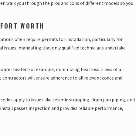
 then walk you through the pros and cons of different models so you
 FORT WORTH
tions often require permits for installation, particularly for
cal issues, mandating that only qualified technicians undertake
water heater. For example, minimizing heat loss is less of a
 contractors will ensure adherence to all relevant codes and
des apply to issues like seismic strapping, drain pan piping, and
 install passes inspection and provides reliable performance,