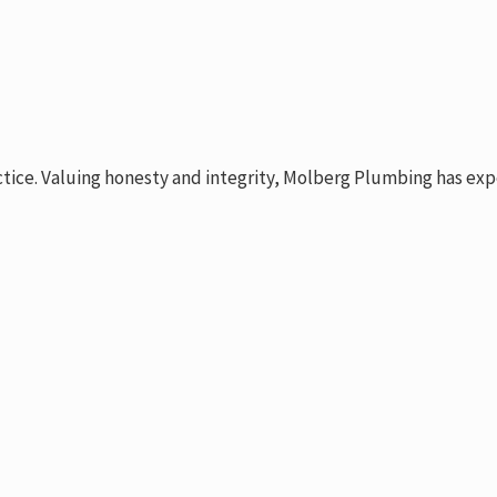
ctice. Valuing honesty and integrity, Molberg Plumbing has exp