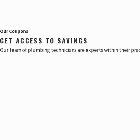
Our Coupons
GET ACCESS TO SAVINGS
Our team of plumbing technicians are experts within their pra