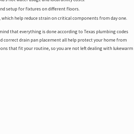
 setup for fixtures on different floors.
, which help reduce strain on critical components from day one.
 mind that everything is done according to Texas plumbing codes
d correct drain pan placement all help protect your home from
ns that fit your routine, so you are not left dealing with lukewarm