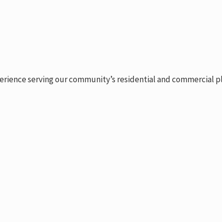
erience serving our community’s residential and commercial plu