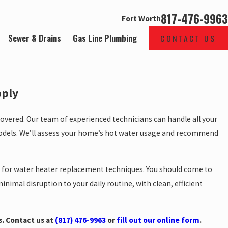
817-476-9963
Fort Worth
Sewer & Drains
Gas Line Plumbing
CONTACT US
pply
overed. Our team of experienced technicians can handle all your
odels. We’ll assess your home’s hot water usage and recommend
s for water heater replacement techniques. You should come to
nimal disruption to your daily routine, with clean, efficient
s. Contact us at
(817) 476-9963
or
fill out our online form
.