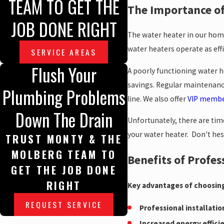
TEAM TO GET THE
The Importance of
JOB DONE RIGHT
The water heater in our home 
water heaters operate as effic
SERVICE AREAS
Flush Your
A poorly functioning water he
savings. Regular maintenance
Plumbing Problems
line. We also offer
VIP membe
Down The Drain
Unfortunately, there are tim
your water heater. Don't hesi
TRUST MONTY & THE
MOLBERG TEAM TO
Benefits of Profes
GET THE JOB DONE
RIGHT
Key advantages of choosing
REQUEST SERVICE
Professional installatio
Increased energy effici