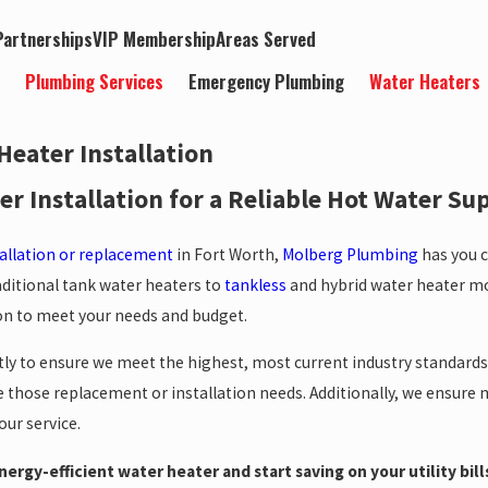
artnerships
VIP Membership
Areas Served
t
Plumbing Services
Emergency Plumbing
Water Heaters
Heater Installation
r Installation for a Reliable Hot Water Su
tallation or replacement
in Fort Worth,
Molberg Plumbing
has you c
ditional tank water heaters to
tankless
and hybrid water heater m
ion to meet your needs and budget.
tly to ensure we meet the highest, most current industry standard
those replacement or installation needs. Additionally, we ensure mi
ur service.
ergy-efficient water heater and start saving on your utility bill