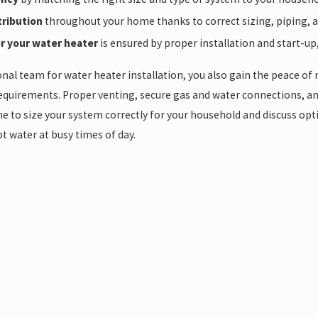
tribution
throughout your home thanks to correct sizing, piping, and
r your water heater
is ensured by proper installation and start-up
al team for water heater installation, you also gain the peace of
equirements. Proper venting, secure gas and water connections, an
e to size your system correctly for your household and discuss optio
t water at busy times of day.