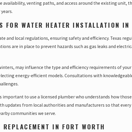
pe availability, venting paths, and access around the existing unit,
 years.
S FOR WATER HEATER INSTALLATION IN
 and local regulations, ensuring safety and efficiency. Texas regula
tions are in place to prevent hazards such as gas leaks and electri
nters, may influence the type and efficiency requirements of your 
electing energy-efficient models. Consultations with knowledgeable
hallenges.
s important to use a licensed plumber who understands how those co
ith updates from local authorities and manufacturers so that every
nearby communities we serve.
R REPLACEMENT IN FORT WORTH