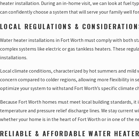
heater installation. During an in-home visit, we can look at fuel ty
can confidently choose a system that will serve your family well for
LOCAL REGULATIONS & CONSIDERATION
Water heater installations in Fort Worth must comply with both state
complex systems like electric or gas tankless heaters. These regula
installations.
Local climate conditions, characterized by hot summers and mild wi
concern compared to colder regions, allowing more flexibility in s
optimize your system to withstand Fort Worth’s specific climate c
Because Fort Worth homes must meet local building standards, it i
temperature and pressure relief discharge lines. We stay current w
whether your home is in the heart of Fort Worth or in one of the 
RELIABLE & AFFORDABLE WATER HEATE