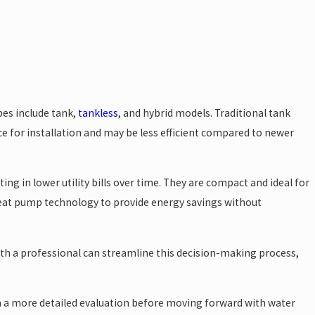
pes include tank,
tankless
, and hybrid models. Traditional tank
ce for installation and may be less efficient compared to newer
g in lower utility bills over time. They are compact and ideal for
heat pump technology to provide energy savings without
ith a professional can streamline this decision-making process,
 a more detailed evaluation before moving forward with water