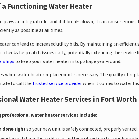
 a Functioning Water Heater
plays an integral role, and if it breaks down, it can cause serious di
iently as possible at all times.
ater can lead to increased utility bills. By maintaining an efficie
 checks help catch issues early, potentially extending the service 
rships
to keep your water heater in top shape year-round.
es when water heater replacement is necessary. The quality of repl
tate to call the
trusted service provider
when it comes to water he
sional Water Heater Services in Fort Worth
 professional water heater services include:
n done right
so your new unit is safely connected, properly vented
ency
by matching the right size and type of system to your household