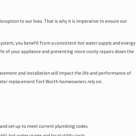
sruption to our lives. That is why it is imperative to ensure our
nt system, you benefit from a consistent hot water supply and energy
life of your appliance and preventing more costly repairs down the
acement and installation will impact the life and performance of
ater replacement Fort Worth homeowners rely on.
, and set up to meet current plumbing codes.
’s hot water usage and local utility costs.