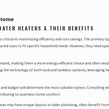
 Home
WATER HEATERS & THEIR BENEFITS
 critical to maximizing efficiency and cost savings. The primary ty
ried sizes to fit specific household needs. However, they need spa
and, making them a more energy-efficient choice and often resultin
ng the technology of both tank and tankless systems, leveraging 
 and budget will determine the most suitable option. Consulting w
ontributing to seamless home comfort.
s may have unique layouts or older plumbing, often benefit from