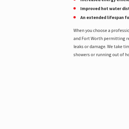
Improved hot water dis
An extended lifespan fo
When you choose a profession
and Fort Worth permitting r
leaks or damage. We take tim
showers or running out of ho