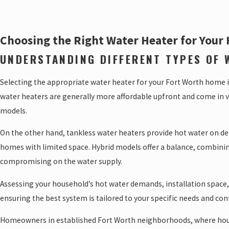
Choosing the Right Water Heater for Your
UNDERSTANDING DIFFERENT TYPES OF 
Selecting the appropriate water heater for your Fort Worth home is
water heaters are generally more affordable upfront and come in va
models.
On the other hand, tankless water heaters provide hot water on dem
homes with limited space. Hybrid models offer a balance, combini
compromising on the water supply.
Assessing your household’s hot water demands, installation space,
ensuring the best system is tailored to your specific needs and c
Homeowners in established Fort Worth neighborhoods, where house