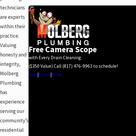
technicians
are experts
within their
practice.
Valuing
Free Camera Scope
honesty and
with Every Drain Cleaning
integrity,
($350 Value) Call
(817) 476-9963
to schedule!
Molberg
Text
|
Email
|
Print
Plumbing
has
experience
serving our
community’s
residential