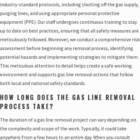
industry-standard protocols, including shutting off the gas supply,
purging lines, and using appropriate personal protective
equipment (PPE). Our staff undergoes continuous training to stay
up to date on best practices, ensuring that all safety measures are
meticulously followed. Moreover, we conduct a comprehensive risk
assessment before beginning any removal process, identifying
potential hazards and implementing strategies to mitigate them.
This meticulous attention to detail helps create a safe working
environment and supports gas line removal actions that follow
both local and national safety standards.
HOW LONG DOES THE GAS LINE REMOVAL
PROCESS TAKE?
The duration of a gas line removal project can vary depending on
the complexity and scope of the work. Typically, it could take
anywhere from a few hours to an entire day. When you consult