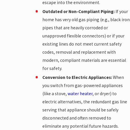
escape into the environment.
Outdated or Non-Compliant Piping:
If your
home has very old gas piping (e.g., black iron
pipes that are heavily corroded or
unapproved flexible connectors) or if your
existing lines do not meet current safety
codes, removal and replacement with
modern, compliant materials are essential
for safety.
Conversion to Electric Appliances:
When
you switch from gas-powered appliances
(like a stove,
water heater
, or dryer) to
electric alternatives, the redundant gas line
serving that appliance should be safely
disconnected and often removed to
eliminate any potential future hazards.