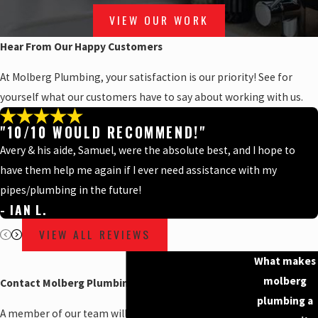
VIEW OUR WORK
Hear From Our Happy Customers
At Molberg Plumbing, your satisfaction is our priority! See for
yourself what our customers have to say about working with us.
"10/10 WOULD RECOMMEND!"
Avery & his aide, Samuel, were the absolute best, and I hope to
have them help me again if I ever need assistance with my
pipes/plumbing in the future!
- IAN L.
VIEW ALL REVIEWS
What makes
molberg
Contact Molberg Plumbing Today!
plumbing a
A member of our team will be in touch shortly to