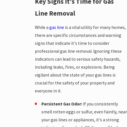
Key Signs It's Time for Gas
Line Removal
While a
gas line
is a vital utility for many homes,
there are specific circumstances and warning
signs that indicate it's time to consider
professional gas line removal. Ignoring these
indicators can lead to serious safety hazards,
including leaks, fires, or explosions. Being
vigilant about the state of your gas lines is
crucial for the safety of your property and
everyone in it.
Persistent Gas Odor:
If you consistently
smell rotten eggs or sulfur, even faintly, near
your gas lines or appliances, it's a strong