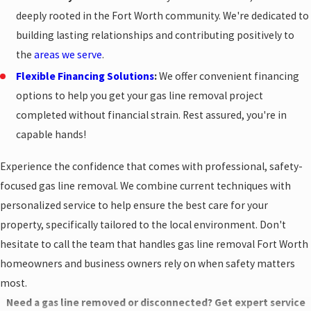
deeply rooted in the Fort Worth community. We're dedicated to
building lasting relationships and contributing positively to
the
areas we serve
.
Flexible Financing Solutions
:
We offer convenient financing
options to help you get your gas line removal project
completed without financial strain. Rest assured, you're in
capable hands!
Experience the confidence that comes with professional, safety-
focused gas line removal. We combine current techniques with
personalized service to help ensure the best care for your
property, specifically tailored to the local environment. Don't
hesitate to call the team that handles gas line removal Fort Worth
homeowners and business owners rely on when safety matters
most.
Need a gas line removed or disconnected? Get expert service