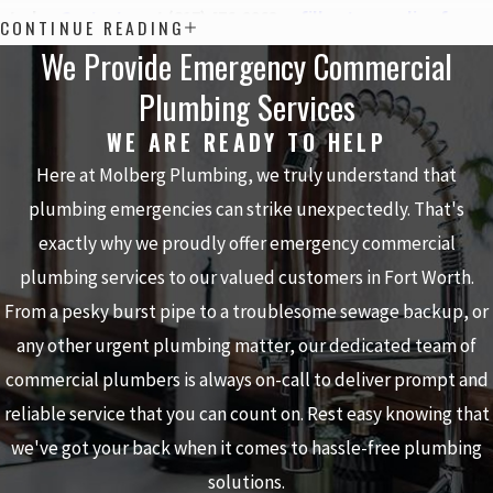
today.
Contact us
at
(817) 476-9963
or
fill out our online form
.
CONTINUE READING
We Provide Emergency Commercial
Plumbing Services
WE ARE READY TO HELP
Here at Molberg Plumbing, we truly understand that
plumbing emergencies can strike unexpectedly. That's
exactly why we proudly offer emergency commercial
plumbing services to our valued customers in Fort Worth.
From a pesky burst pipe to a troublesome sewage backup, or
any other urgent plumbing matter, our dedicated team of
commercial plumbers is always on-call to deliver prompt and
reliable service that you can count on. Rest easy knowing that
we've got your back when it comes to hassle-free plumbing
solutions.