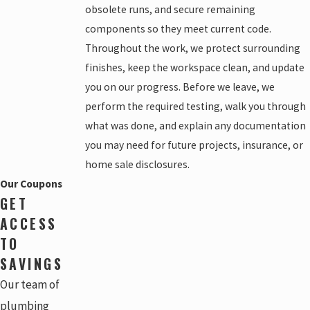
obsolete runs, and secure remaining
components so they meet current code.
Throughout the work, we protect surrounding
finishes, keep the workspace clean, and update
you on our progress. Before we leave, we
perform the required testing, walk you through
what was done, and explain any documentation
you may need for future projects, insurance, or
home sale disclosures.
Our Coupons
GET
ACCESS
TO
SAVINGS
Our team of
plumbing