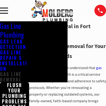
Gas Line
Gas Line Removal in Fort
Plumbing
Worth
GAS LEAK
Safe Gas Line Removal for Your
DETECTION
GAS LINE
Property's Needs
REPAIR &
INSTALLATI
ON
At
Molberg Plumbing
, we understand that
gas
GAS LINE
line removal
in Fort Worth is a critical service
REMOVAL
that demands precision and adherence to safety
FLUSH
protocols. Whether you're renovating a
YOUR
property or replacing outdated systems, our
PLUMBING
PROBLEMS
family-owned, faith-based company brings