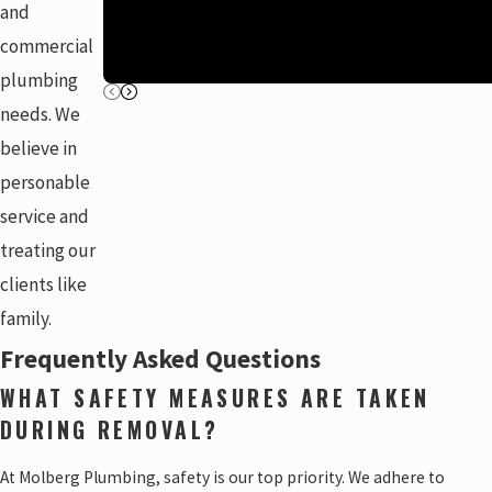
and
commercial
plumbing
needs. We
believe in
personable
service and
treating our
clients like
family.
Frequently Asked Questions
WHAT SAFETY MEASURES ARE TAKEN
DURING REMOVAL?
At Molberg Plumbing, safety is our top priority. We adhere to