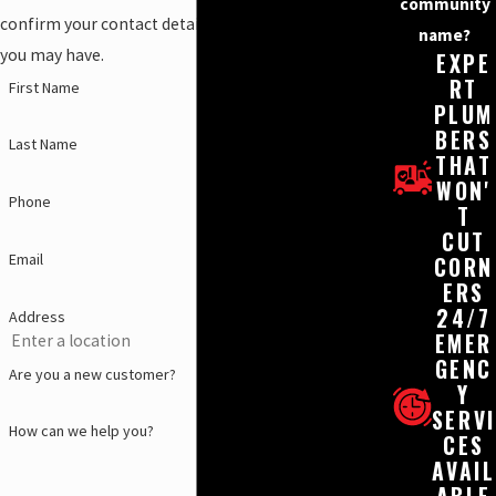
community
confirm your contact details or address questions
name?
you may have.
EXPE
RT
First Name
PLUM
BERS
Last Name
THAT
WON'
Phone
T
CUT
Email
CORN
ERS
24/7
Address
EMER
GENC
Are you a new customer?
Y
SERVI
How can we help you?
CES
AVAIL