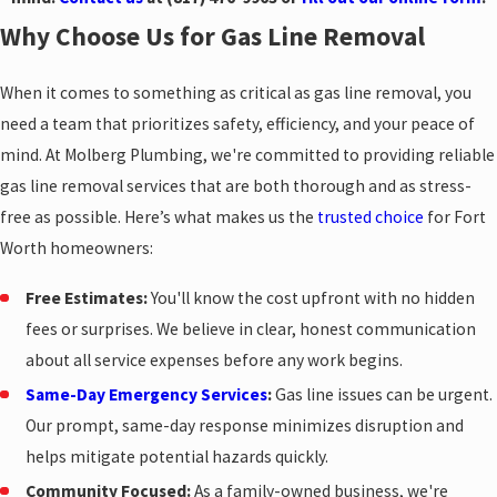
Why Choose Us for Gas Line Removal
When it comes to something as critical as gas line removal, you
need a team that prioritizes safety, efficiency, and your peace of
mind. At Molberg Plumbing, we're committed to providing reliable
gas line removal services that are both thorough and as stress-
free as possible. Here’s what makes us the
trusted choice
for Fort
Worth homeowners:
Free Estimates:
You'll know the cost upfront with no hidden
fees or surprises. We believe in clear, honest communication
about all service expenses before any work begins.
Same-Day Emergency Services
:
Gas line issues can be urgent.
Our prompt, same-day response minimizes disruption and
helps mitigate potential hazards quickly.
Community Focused:
As a family-owned business, we're