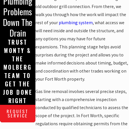
Plumbing
old outdoor grill connection. From there, we
Problems
walk you through how the work will impact the
Down The
rest of your
plumbing system
, what access we
Drain
will need inside and outside the structure, and
any options you may have for future
TRUST
expansions. This planning stage helps avoid
MONTY &
surprises during the project and allows you to
THE
make informed decisions about timing, budget,
MOLBERG
and coordination with other trades working on
TEAM TO
your Fort Worth property.
GET THE
JOB DONE
Gas line removal involves several precise steps,
RIGHT
starting with a comprehensive inspection
conducted by qualified technicians to assess the
REQUEST
SERVICE
scope of the project. In Fort Worth, specific
regulations require obtaining permits from the