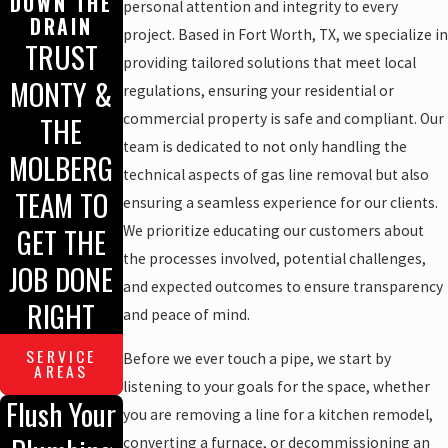
DOWN THE
personal attention and integrity to every
DRAIN
project. Based in Fort Worth, TX, we specialize in
TRUST
providing tailored solutions that meet local
MONTY &
regulations, ensuring your residential or
THE
commercial property is safe and compliant. Our
team is dedicated to not only handling the
MOLBERG
technical aspects of gas line removal but also
TEAM TO
ensuring a seamless experience for our clients.
GET THE
We prioritize educating our customers about
the processes involved, potential challenges,
JOB DONE
and expected outcomes to ensure transparency
RIGHT
and peace of mind.
SERVICE
Before we ever touch a pipe, we start by
AREAS
listening to your goals for the space, whether
Flush Your
you are removing a line for a kitchen remodel,
converting a furnace, or decommissioning an