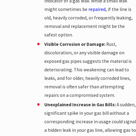
indicator of a gas leak. While a small leak
might sometimes be
repaired
, if the line is
old, heavily corroded, or frequently leaking,
removal and replacement might be the
safest option.
Visible Corrosion or Damage:
Rust,
discoloration, or any visible damage on
exposed gas pipes suggests the material is
deteriorating. This weakening can lead to
leaks, and for older, heavily corroded lines,
removal is often safer than attempting
repairs on a compromised system.
Unexplained Increase in Gas Bills:
A sudden,
significant spike in your gas bill without a
corresponding increase in usage could signal
a hidden leak in your gas line, allowing gas to