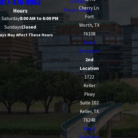
817-476-9963
Contact
Cherry Ln.
Privacy Policy
Hours
Fort
 Saturday
8:00 AM to 6:00 PM
Worth, TX
Sundays
Closed
76108
ays May Affect These Hours
Map &
Directions
2nd
Location
1722
Keller
Pkwy
Suite 102
Keller, TX
76248
Map &
Directions