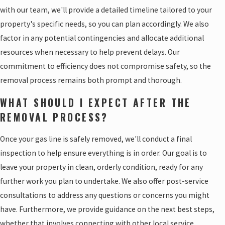
with our team, we'll provide a detailed timeline tailored to your
property's specific needs, so you can plan accordingly. We also
factor in any potential contingencies and allocate additional
resources when necessary to help prevent delays. Our
commitment to efficiency does not compromise safety, so the
removal process remains both prompt and thorough.
WHAT SHOULD I EXPECT AFTER THE
REMOVAL PROCESS?
Once your gas line is safely removed, we'll conduct a final
inspection to help ensure everything is in order. Our goal is to
leave your property in clean, orderly condition, ready for any
further work you plan to undertake. We also offer post-service
consultations to address any questions or concerns you might
have. Furthermore, we provide guidance on the next best steps,
whether that involves connecting with other local service