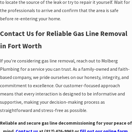
to locate the source of the leak or try to repair it yourself. Wait for
the professionals to arrive and confirm that the area is safe
before re-entering your home.
Contact Us for Reliable Gas Line Removal
in Fort Worth
If you're considering gas line removal, reach out to Molberg
Plumbing for a service you can trust. As a family-owned and faith-
based company, we pride ourselves on our honesty, integrity, and
commitment to excellence. Our customer-focused approach
means that every interaction is designed to be informative and
supportive, making your decision-making process as
straightforward and stress-free as possible.
Reliable and secure gas line decommissioning for your peace of
mind.
Contact us
at
(817) 476-9963
or
fill out our online form
.