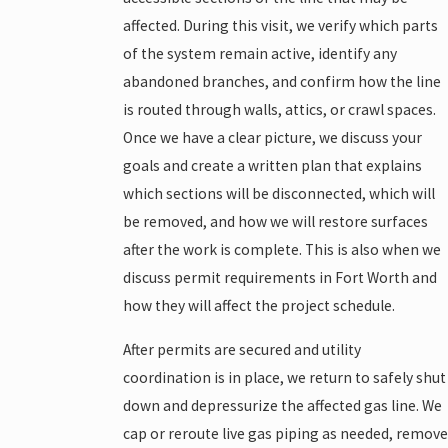
affected. During this visit, we verify which parts
of the system remain active, identify any
abandoned branches, and confirm how the line
is routed through walls, attics, or crawl spaces.
Once we have a clear picture, we discuss your
goals and create a written plan that explains
which sections will be disconnected, which will
be removed, and how we will restore surfaces
after the work is complete. This is also when we
discuss permit requirements in Fort Worth and
how they will affect the project schedule.
After permits are secured and utility
coordination is in place, we return to safely shut
down and depressurize the affected gas line. We
cap or reroute live gas piping as needed, remove