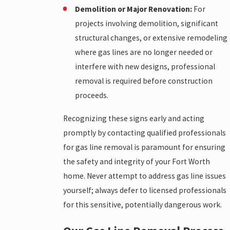
Demolition or Major Renovation:
For
projects involving demolition, significant
structural changes, or extensive remodeling
where gas lines are no longer needed or
interfere with new designs, professional
removal is required before construction
proceeds.
Recognizing these signs early and acting
promptly by contacting qualified professionals
for gas line removal is paramount for ensuring
the safety and integrity of your Fort Worth
home. Never attempt to address gas line issues
yourself; always defer to licensed professionals
for this sensitive, potentially dangerous work.