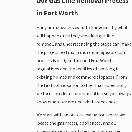
Our Gas Line Removal Process
in Fort Worth
Many homeowners want to know exactly what
will happen once they schedule gas line
removal, and understanding the steps can make
the project feel much more manageable. Our
process is designed around Fort Worth
regulations and the realities of working in
existing homes and commercial spaces. From
the first conversation to the final inspection,
we focus on clear communication so you always
know where we are and what comes next.
We start with an on-site evaluation where we
locate the gas meter, appliances, and all
accessible sections of the line that may be