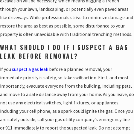
excavation will be necessary, which means digging a trench
through your lawn, landscaping, or potentially even paved areas
like driveways. While professionals strive to minimize damage and
restore the area as best as possible, some disturbance to your
property is often unavoidable with traditional trenching methods.
WHAT SHOULD I DO IF I SUSPECT A GAS
LEAK BEFORE REMOVAL?
If you
suspect a gas leak
before a planned removal, your
immediate priority is safety, so take swift action. First, and most
importantly, evacuate everyone from the building, including pets,
and move to a safe distance away from your home. As you leave, do
not use any electrical switches, light fixtures, or appliances,
including your cell phone, as a spark could ignite the gas. Once you
are safely outside, call your gas utility company's emergency line
or 911 immediately to report the suspected leak. Do not attempt