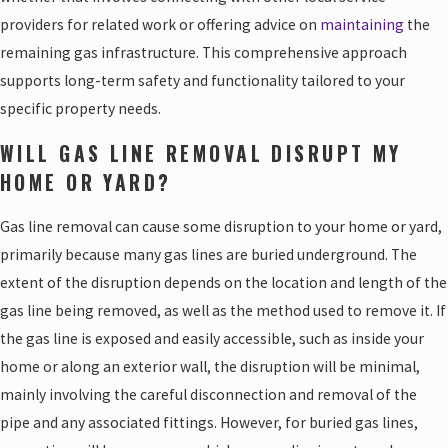
providers for related work or offering advice on
maintaining
the
remaining gas infrastructure. This comprehensive approach
supports long-term safety and functionality tailored to your
specific property needs.
WILL GAS LINE REMOVAL DISRUPT MY
HOME OR YARD?
Gas line removal can cause some disruption to your home or yard,
primarily because many gas lines are buried underground. The
extent of the disruption depends on the location and length of the
gas line being removed, as well as the method used to remove it. If
the gas line is exposed and easily accessible, such as inside your
home or along an exterior wall, the disruption will be minimal,
mainly involving the careful disconnection and removal of the
pipe and any associated fittings. However, for buried gas lines,