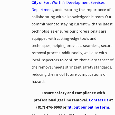
City of Fort Worth's Development Services
Department
, underscoring the importance of
collaborating with a knowledgeable team. Our
commitment to staying current with the latest
technologies ensures our professionals are
equipped with cutting-edge tools and
techniques, helping provide a seamless, secure
removal process. Additionally, we liaise with
local inspectors to confirm that every aspect of
the removal meets stringent safety standards,
reducing the risk of future complications or
hazards.
Ensure safety and compliance with
professional gas line removal.
Contact us
at
(817) 476-9963
or
fill out our online form
.