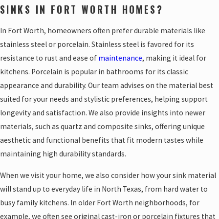
SINKS IN FORT WORTH HOMES?
In Fort Worth, homeowners often prefer durable materials like
stainless steel or porcelain. Stainless steel is favored for its
resistance to rust and ease of
maintenance
, making it ideal for
kitchens. Porcelain is popular in bathrooms for its classic
appearance and durability. Our team advises on the material best
suited for your needs and stylistic preferences, helping support
longevity and satisfaction. We also provide insights into newer
materials, such as quartz and composite sinks, offering unique
aesthetic and functional benefits that fit modern tastes while
maintaining high durability standards.
When we visit your home, we also consider how your sink material
will stand up to everyday life in North Texas, from hard water to
busy family kitchens. In older Fort Worth neighborhoods, for
example, we often see original cast-iron or porcelain fixtures that