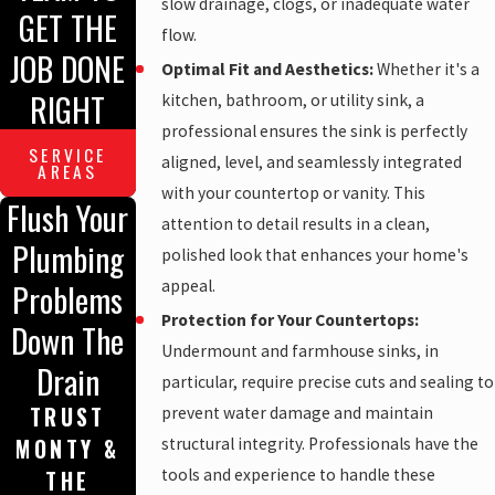
slow drainage, clogs, or inadequate water
GET THE
flow.
JOB DONE
Optimal Fit and Aesthetics:
Whether it's a
RIGHT
kitchen, bathroom, or utility sink, a
professional ensures the sink is perfectly
SERVICE
aligned, level, and seamlessly integrated
AREAS
with your countertop or vanity. This
Flush Your
attention to detail results in a clean,
Plumbing
polished look that enhances your home's
appeal.
Problems
Protection for Your Countertops:
Down The
Undermount and farmhouse sinks, in
Drain
particular, require precise cuts and sealing to
TRUST
prevent water damage and maintain
structural integrity. Professionals have the
MONTY &
tools and experience to handle these
THE