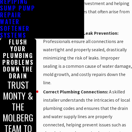
REPIPING
job, safeguarding your investment and helping
SUMP PUMP
prevent future headaches that often arise from
REPAIR
improper installation.
WATER
SOFTENER
Proper Sealing and Leak Prevention:
SYSTEMS
FLUSH
Professionals ensure all connections are
YOUR
watertight and properly sealed, drastically
PLUMBING
minimizing the risk of leaks. Improper
PROBLEMS
sealing is a common cause of water damage,
DOWN THE
mold growth, and costly repairs down the
DRAIN
TRUST
line.
Correct Plumbing Connections:
A skilled
MONTY &
installer understands the intricacies of local
THE
plumbing codes and ensures that the drain
MOLBERG
and water supply lines are properly
connected, helping prevent issues such as
TEAM TO