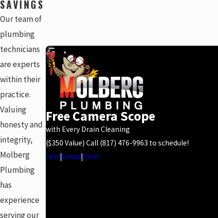
SAVINGS
Our team of
plumbing
technicians
are experts
within their
practice.
Valuing
Free Camera Scope
honesty and
with Every Drain Cleaning
integrity,
($350 Value) Call
(817) 476-9963
to schedule!
Molberg
Text
|
Email
|
Print
Plumbing
has
experience
serving our