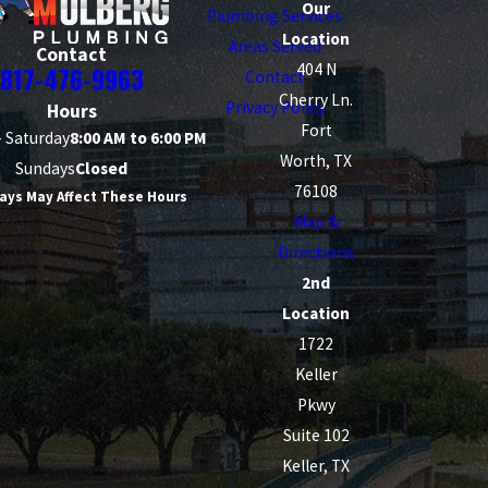
Our
Plumbing Services
Location
Areas Served
Contact
404 N
817-476-9963
Contact
Cherry Ln.
Privacy Policy
Hours
Fort
 Saturday
8:00 AM to 6:00 PM
Worth, TX
Sundays
Closed
76108
ays May Affect These Hours
Map &
Directions
2nd
Location
1722
Keller
Pkwy
Suite 102
Keller, TX