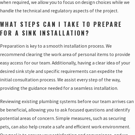
when required, we allow you to focus on design choices while we
handle the technical and regulatory aspects of the project.
WHAT STEPS CAN I TAKE TO PREPARE
FOR A SINK INSTALLATION?
Preparation is key to a smooth installation process. We
recommend clearing the work area of personal items to provide
easy access for our team. Additionally, having a clear idea of your
desired sink style and specific requirements can expedite the
initial consultation process. We assist every step of the way,
providing the guidance needed for a seamless installation.
Reviewing existing plumbing systems before our team arrives can
be beneficial, allowing you to ask focused questions and identify
potential areas of concern. Simple measures, such as securing
pets, can also help create a safe and efficient work environment.