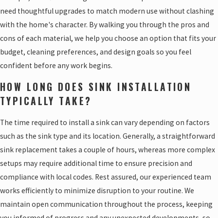
need thoughtful upgrades to match modern use without clashing
with the home's character. By walking you through the pros and
cons of each material, we help you choose an option that fits your
budget, cleaning preferences, and design goals so you feel
confident before any work begins.
HOW LONG DOES SINK INSTALLATION
TYPICALLY TAKE?
The time required to install a sink can vary depending on factors
such as the sink type and its location. Generally, a straightforward
sink replacement takes a couple of hours, whereas more complex
setups may require additional time to ensure precision and
compliance with local codes. Rest assured, our experienced team
works efficiently to minimize disruption to your routine. We
maintain open communication throughout the process, keeping
you informed of progress and any unexpected developments, so