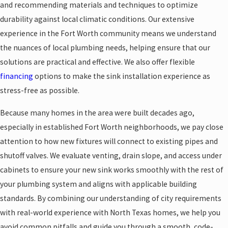
and recommending materials and techniques to optimize
durability against local climatic conditions. Our extensive
experience in the Fort Worth community means we understand
the nuances of local plumbing needs, helping ensure that our
solutions are practical and effective. We also offer flexible
financing
options to make the sink installation experience as
stress-free as possible.
Because many homes in the area were built decades ago,
especially in established Fort Worth neighborhoods, we pay close
attention to how new fixtures will connect to existing pipes and
shutoff valves. We evaluate venting, drain slope, and access under
cabinets to ensure your new sink works smoothly with the rest of
your plumbing system and aligns with applicable building
standards. By combining our understanding of city requirements
with real-world experience with North Texas homes, we help you
avoid common pitfalls and guide you through a smooth, code-