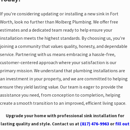
If you're considering updating or installing a new sink in Fort
Worth, look no further than Molberg Plumbing. We offer free
estimates and a dedicated team ready to help ensure your
installation meets the highest standards. By choosing us, you're
joining a community that values quality, honesty, and dependable
service. Partnering with us means embracing a hassle-free,
customer-centered approach where your satisfaction is our
primary mission. We understand that plumbing installations are
an investment in your property, and we are committed to helping
ensure they yield lasting value. Our team is eager to provide the
assistance you need, from conception to completion, helping
create a smooth transition to an improved, efficient living space.
Upgrade your home with professional sink installation for
lasting quality and style. Contact us at
(817) 476-9963
or
fill out