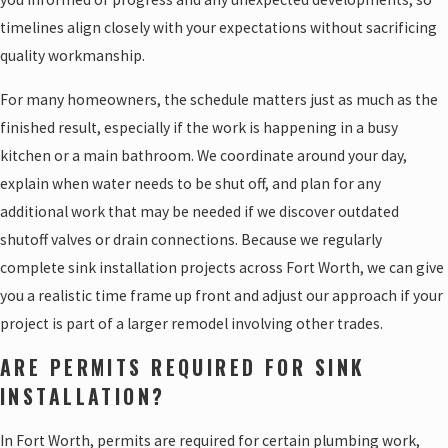
timelines align closely with your expectations without sacrificing
quality workmanship.
For many homeowners, the schedule matters just as much as the
finished result, especially if the work is happening in a busy
kitchen or a main bathroom. We coordinate around your day,
explain when water needs to be shut off, and plan for any
additional work that may be needed if we discover outdated
shutoff valves or drain connections. Because we regularly
complete sink installation projects across Fort Worth, we can give
you a realistic time frame up front and adjust our approach if your
project is part of a larger remodel involving other trades.
ARE PERMITS REQUIRED FOR SINK
INSTALLATION?
In Fort Worth, permits are required for certain plumbing work,