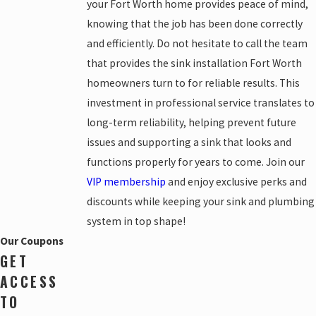
your Fort Worth home provides peace of mind,
knowing that the job has been done correctly
and efficiently. Do not hesitate to call the team
that provides the sink installation Fort Worth
homeowners turn to for reliable results. This
investment in professional service translates to
long-term reliability, helping prevent future
issues and supporting a sink that looks and
functions properly for years to come. Join our
VIP membership
and enjoy exclusive perks and
discounts while keeping your sink and plumbing
system in top shape!
Our Coupons
GET
ACCESS
TO