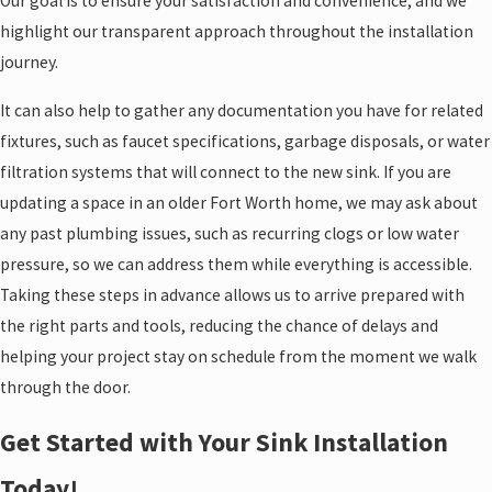
Our goal is to ensure your satisfaction and convenience, and we
highlight our transparent approach throughout the installation
journey.
It can also help to gather any documentation you have for related
fixtures, such as faucet specifications, garbage disposals, or water
filtration systems that will connect to the new sink. If you are
updating a space in an older Fort Worth home, we may ask about
any past plumbing issues, such as recurring clogs or low water
pressure, so we can address them while everything is accessible.
Taking these steps in advance allows us to arrive prepared with
the right parts and tools, reducing the chance of delays and
helping your project stay on schedule from the moment we walk
through the door.
Get Started with Your Sink Installation
Today!