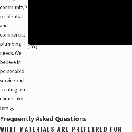
community’s
residential
and
commercial
plumbing
needs. We
believe in
personable
service and
treating our
clients like
family.
Frequently Asked Questions
WHAT MATERIALS ARE PREFERRED FOR