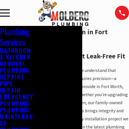
Plumbing
Sink Installation in Fort
Services
Worth, TX
BATHROOM
Ensure a Perfect Leak-Free Fit
& KITCHEN
REMODEL
PLUMBING
At
Molberg Plumbing
, we understand that
REPAIRS
installing a new sink requires precision—a
PIPE
service we are proud to provide in Fort Worth,
REPAIR
TX, and
nearby areas
. Whether you're upgrading
EMERGENCY
PLUMBING
your bathroom or kitchen, our family-owned
PLUMBING
and faith-based business brings integrity and
MAINTENAN
professionalism to every installation project we
CE
undertake. With an eye on the latest plumbing