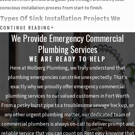
conscious installation process from start to finish.
Types Of Sink Installation Projects We
CONTINUE READING
Handle
We Provide Emergency Commercial
Plumbing Services
Every home and business in the Fort Worth area has different
needs, so we handle a wide range of sink installation projects
WE ARE READY TO HELP
rather than taking a one-size-fits-all approach. Some projects are
Here at Molberg Plumbing, we truly understand that
simple replacements in an existing cutout, while others involve
plumbing emergencies can strike unexpectedly. That's
rerouting plumbing, adding new shutoff valves, or coordinating
exactly why we proudly offer emergency commercial
with countertop installers. By talking through how you use the
plumbing services to our valued customers in Fort Worth.
space and what you want to change, we can match the right type
From a pesky burst pipe to a troublesome sewage backup, or
of installation to your goals and to the layout of your current
plumbing.
any other urgent plumbing matter, our dedicated team of
commercial plumbers is always on-call to deliver prompt and
Common sink installation projects we can discuss with you
reliable service that you can count on. Rest easy knowing that