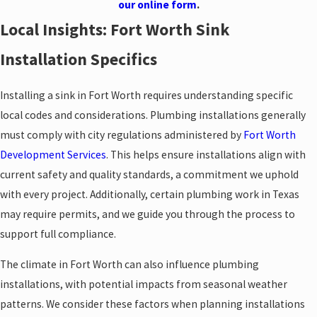
our online form
.
Local Insights: Fort Worth Sink
Installation Specifics
Installing a sink in Fort Worth requires understanding specific
local codes and considerations. Plumbing installations generally
must comply with city regulations administered by
Fort Worth
Development Services
. This helps ensure installations align with
current safety and quality standards, a commitment we uphold
with every project. Additionally, certain plumbing work in Texas
may require permits, and we guide you through the process to
support full compliance.
The climate in Fort Worth can also influence plumbing
installations, with potential impacts from seasonal weather
patterns. We consider these factors when planning installations