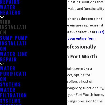
REPAIRS
craftsmanship, we deliver lasting solutions that
WATER
enhance your property's value and functionality.
HEATERS
Ready for a new kitchen or bathroom sink?
SINK
Our installation service ensures a precise fit
INSTALLATI
ON
and reliable performance. Contact us at
(817)
SUMP PUMP
476-9963
or
fill out our online form
INSTALLATI
Benefits of a Professionally
ON
WATER LINE
Installed Sink in Fort Worth
REPAIR
WATER
While installing a sink might seem like a
PURIFICATI
straightforward DIY project, opting for
ON
professional installation offers a host of
SYSTEMS
advantages that ensure longevity, functionality,
WATER
FILTRATION
and aesthetic appeal for your Fort Worth home.
SYSTEMS
A professional plumber brings precision to the