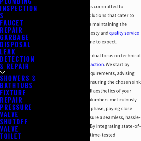
PLUMBING
technologies, our team is committed to
INSPECTION
S
delivering exceptional solutions that cater to
FAUCET
your specific needs while maintaining the
REPAIR
traditional values of honesty and
quality service
GARBAGE
that our clients have come to expect.
DISPOSAL
LEAK
Each project reflects our dual focus on technical
DETECTION
skill and
customer satisfaction
. We start by
& REPAIR
assessing your unique requirements, advising
SHOWERS &
on design choices, and ensuring the chosen sink
BATHTUBS
complements the overall aesthetics of your
FIXTURE
REPAIR
space. Our experienced plumbers meticulously
PRESSURE
handle each installation phase, paying close
VALVE
attention to detail to ensure a seamless, hassle-
SHUTOFF
free experience for you. By integrating state-of-
VALVE
TOILET
the-art techniques with time-tested