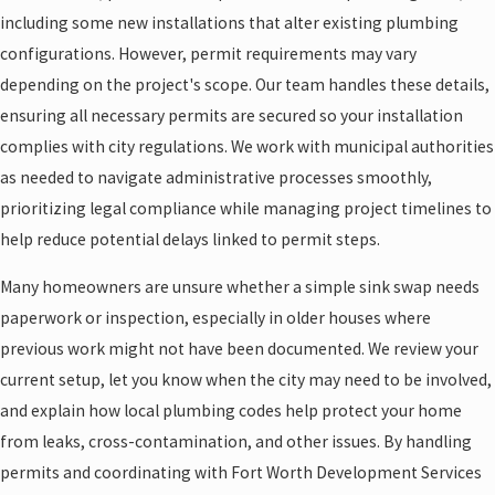
including some new installations that alter existing plumbing
configurations. However, permit requirements may vary
depending on the project's scope. Our team handles these details,
ensuring all necessary permits are secured so your installation
complies with city regulations. We work with municipal authorities
as needed to navigate administrative processes smoothly,
prioritizing legal compliance while managing project timelines to
help reduce potential delays linked to permit steps.
Many homeowners are unsure whether a simple sink swap needs
paperwork or inspection, especially in older houses where
previous work might not have been documented. We review your
current setup, let you know when the city may need to be involved,
and explain how local plumbing codes help protect your home
from leaks, cross-contamination, and other issues. By handling
permits and coordinating with Fort Worth Development Services