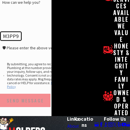
How can we help you?
CES
AVAIL
ABLE
WE
VALU
M3PP9
E
HONE
🛡️ Please enter the above verification code:
STY &
INTE
GRIT
By submitting, you agree to receive text messages from Molberg
Plumbing at the number provided, including those related to
Y
your inquiry, follow-ups, and review requests, via automated
technology. Consent is not a condition of purchase. Msg &
FAMI
data rates may apply. Msg frequency may vary. Reply STOP to
cancel or HELP for assistance.
Privacy Policy
&
Acceptable Use
LY
Policy
OWNE
D &
SEND MESSAGE
OPER
ATED
Links
Locatio
Follow Us
ns
About