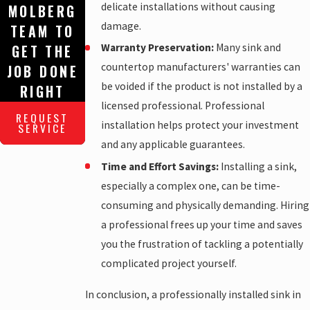
delicate installations without causing
MOLBERG
damage.
TEAM TO
Warranty Preservation:
Many sink and
GET THE
countertop manufacturers' warranties can
JOB DONE
be voided if the product is not installed by a
RIGHT
licensed professional. Professional
REQUEST
installation helps protect your investment
SERVICE
and any applicable guarantees.
Time and Effort Savings:
Installing a sink,
especially a complex one, can be time-
consuming and physically demanding. Hiring
a professional frees up your time and saves
you the frustration of tackling a potentially
complicated project yourself.
In conclusion, a professionally installed sink in