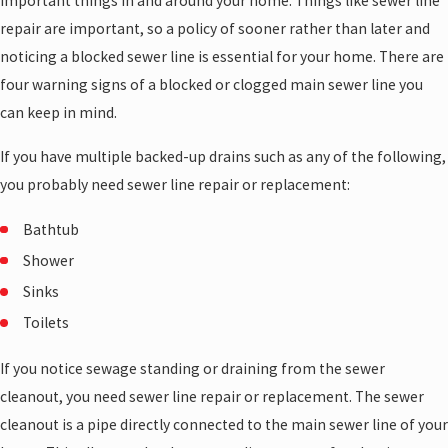
important things in and around your home. Things like sewer line
repair are important, so a policy of sooner rather than later and
noticing a blocked sewer line is essential for your home. There are
four warning signs of a blocked or clogged main sewer line you
can keep in mind.
If you have multiple backed-up drains such as any of the following,
you probably need sewer line repair or replacement:
Bathtub
Shower
Sinks
Toilets
If you notice sewage standing or draining from the sewer
cleanout, you need sewer line repair or replacement. The sewer
cleanout is a pipe directly connected to the main sewer line of your