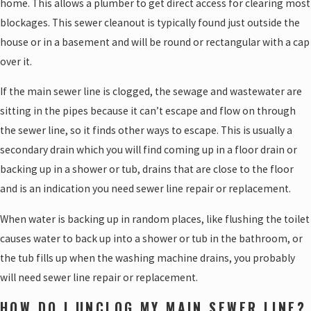
home. This allows a plumber to get direct access for clearing most
blockages. This sewer cleanout is typically found just outside the
house or in a basement and will be round or rectangular with a cap
over it.
If the main sewer line is clogged, the sewage and wastewater are
sitting in the pipes because it can’t escape and flow on through
the sewer line, so it finds other ways to escape. This is usually a
secondary drain which you will find coming up in a floor drain or
backing up in a shower or tub, drains that are close to the floor
and is an indication you need sewer line repair or replacement.
When water is backing up in random places, like flushing the toilet
causes water to back up into a shower or tub in the bathroom, or
the tub fills up when the washing machine drains, you probably
will need sewer line repair or replacement.
HOW DO I UNCLOG MY MAIN SEWER LINE?