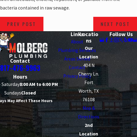
bacteria contained in raw sewage.
PREV POST
NEXT POST
Links
Locatio
Follow Us
ns
About
Our
Plumbing Services
Location
Areas Served
Contact
404 N
817-476-9963
Contact
Cherry Ln.
Privacy Policy
Hours
Fort
 Saturday
8:00 AM to 6:00 PM
Worth, TX
Sundays
Closed
76108
ays May Affect These Hours
Map &
Directions
2nd
Location