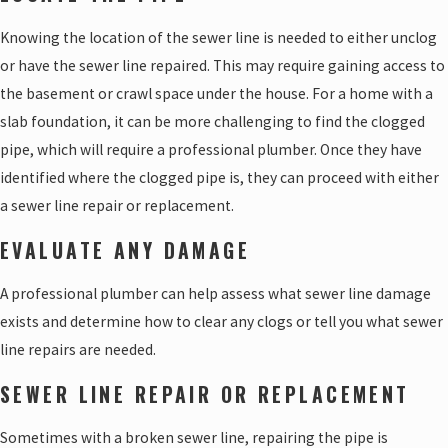
Knowing the location of the sewer line is needed to either unclog
or have the sewer line repaired. This may require gaining access to
the basement or crawl space under the house. For a home with a
slab foundation, it can be more challenging to find the clogged
pipe, which will require a professional plumber. Once they have
identified where the clogged pipe is, they can proceed with either
a sewer line repair or replacement.
EVALUATE ANY DAMAGE
A professional plumber can help assess what sewer line damage
exists and determine how to clear any clogs or tell you what sewer
line repairs are needed.
SEWER LINE REPAIR OR REPLACEMENT
Sometimes with a broken sewer line, repairing the pipe is