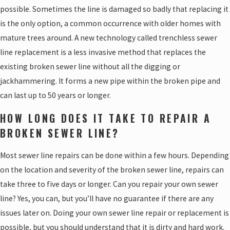
possible. Sometimes the line is damaged so badly that replacing it
is the only option, a common occurrence with older homes with
mature trees around. A new technology called trenchless sewer
line replacement is a less invasive method that replaces the
existing broken sewer line without all the digging or
jackhammering. It forms a new pipe within the broken pipe and
can last up to 50 years or longer.
HOW LONG DOES IT TAKE TO REPAIR A
BROKEN SEWER LINE?
Most sewer line repairs can be done within a few hours. Depending
on the location and severity of the broken sewer line, repairs can
take three to five days or longer. Can you repair your own sewer
line? Yes, you can, but you’ll have no guarantee if there are any
issues later on. Doing your own sewer line repair or replacement is
possible, but you should understand that it is dirty and hard work.