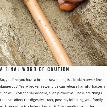
A FINAL WORD OF CAUTION
So, you find you have a broken sewer line, is a broken sewer line
dangerous? Yes! A broken sewer pipe can release harmful bacteria
such as E. coli and salmonella, even pinworms. These are things
that can affect the digestive tract, possibly infecting your family
with amoebiasis, cholera, hepatitis A, or jaundice from the