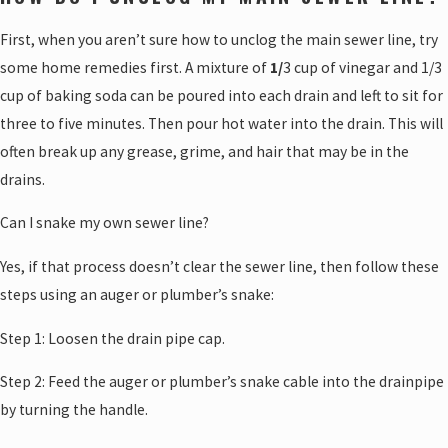
First, when you aren’t sure how to unclog the main sewer line, try
some home remedies first. A mixture of
1/
3 cup of vinegar and 1/3
cup of baking soda can be poured into each drain and left to sit for
three to five minutes. Then pour hot water into the drain. This will
often break up any grease, grime, and hair that may be in the
drains.
Can I snake my own sewer line?
Yes, if that process doesn’t clear the sewer line, then follow these
steps using an auger or plumber’s snake:
Step 1: Loosen the drain pipe cap.
Step 2: Feed the auger or plumber’s snake cable into the drainpipe
by turning the handle.