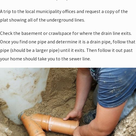
A trip to the local municipality offices and request a copy of the
plat showing all of the underground lines.
Check the basement or crawlspace for where the drain line exits.
Once you find one pipe and determine it is a drain pipe, follow that
pipe (should be a larger pipe) until it exits. Then follow it out past
your home should take you to the sewer line.