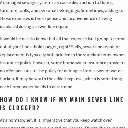
A damaged sewage system can cause destruction to floors,
furniture, walls, and personal belongings. Sometimes, adding to
those expenses is the expense and inconvenience of being
displaced during a sewer line repair.
It would be nice to know that all that expense isn’t going to come
out of your household budget, right? Sadly, sewer line repair or
replacement is typically not included in the standard homeowner
insurance policy. However, some homeowner insurance providers
do offer add-ons to the policy for damages from sewer or water
backup. It may be worth the added expense, which is something
each homeowner needs to determine.
HOW DO I KNOW IF MY MAIN SEWER LINE
IS CLOGGED?
As a homeowner, it is imperative that you keep watch over