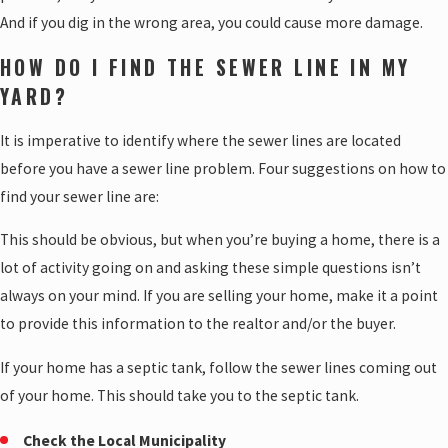
And if you dig in the wrong area, you could cause more damage.
HOW DO I FIND THE SEWER LINE IN MY
YARD?
It is imperative to identify where the sewer lines are located
before you have a sewer line problem. Four suggestions on how to
find your sewer line are:
This should be obvious, but when you’re buying a home, there is a
lot of activity going on and asking these simple questions isn’t
always on your mind. If you are selling your home, make it a point
to provide this information to the realtor and/or the buyer.
If your home has a septic tank, follow the sewer lines coming out
of your home. This should take you to the septic tank.
Check the Local Municipality