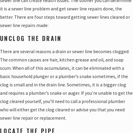
sewer line can create health issues. The sooner you can determine
it is a sewer line problem and get sewer line repairs done, the
better. There are four steps toward getting sewer lines cleared or
sewer line repairs made:
UNCLOG THE DRAIN
There are several reasons a drain or sewer line becomes clogged.
The common causes are hair, kitchen grease and oil, and soap
scum. When all of this accumulates, it can be eliminated with a
basic household plunger or a plumber’s snake sometimes, if the
clog is small and in the drain line. Sometimes, it is a bigger clog
and requires a plumber’s snake or auger. If you’re unable to get the
clog cleared yourself, you’ll need to call a professional plumber
who will either get the clog cleared or advise you that you need
sewer line repair or replacement.
LOCATE THE PIPE