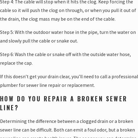
Step 4: The cable will stop when it hits the clog. Keep forcing the
cable so it will push the clog on through, or when you pull it out of
the drain, the clog mass may be on the end of the cable.
Step 5: With the outdoor water hose in the pipe, turn the water on
and slowly pull the cable or snake out.
Step 6: Wash the cable or snake off with the outside water hose,
replace the cap.
If this doesn’t get your drain clear, you’ll need to call a professional
plumber for sewer line repair or replacement.
HOW DO YOU REPAIR A BROKEN SEWER
LINE?
Determining the difference between a clogged drain or a broken
sewer line can be difficult. Both can emit a foul odor, but a broken