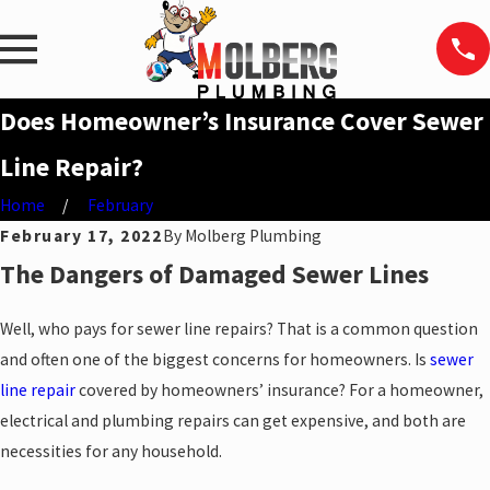
Does Homeowner’s Insurance Cover Sewer
Line Repair?
Home
February
February 17, 2022
By
Molberg Plumbing
The Dangers of Damaged Sewer Lines
Well, who pays for sewer line repairs? That is a common question
and often one of the biggest concerns for homeowners. Is
sewer
line repair
covered by homeowners’ insurance? For a homeowner,
electrical and plumbing repairs can get expensive, and both are
necessities for any household.