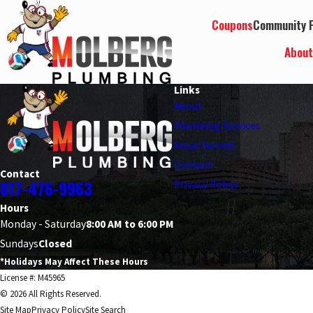
Coupons
Community P
Abou
Links
About
Plumbing Services
Areas Served
Contact
Contact
817-476-9963
Privacy Policy
Hours
Monday - Saturday
8:00 AM to 6:00 PM
Sundays
Closed
*Holidays May Affect These Hours
License #: M45965
© 2026 All Rights Reserved.
Site Map
Privacy Policy
Site Search