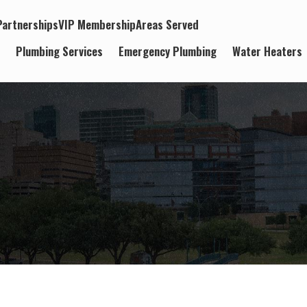
artnerships
VIP Membership
Areas Served
t
Plumbing Services
Emergency Plumbing
Water Heaters