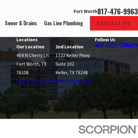
817-476-9963
Fort Worth
Sewer & Drains
Gas Line Plumbing
CONTACT US
Locations
Follow Us
Our Location
2nd Location
404 N Cherry Ln.
1722 Keller Pkwy
Fort Worth, TX
Suite 102
76108
Keller, TX 76248
Map & Directions
Map & Directions