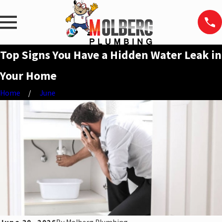
Top Signs You Have a Hidden Water Leak in
Your Home
Home
June