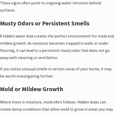
These signs often point to ongoing water intrusion behind
surfaces.
Musty Odors or Persistent Smells
A hidden water leak creates the perfect environment for mold and
mildew growth. As moisture becomes trapped in walls or under
flooring, it can lead to a persistent musty odor that does not go
away with cleaning or ventilation.
If you notice unusual smells in certain areas of your home, it may
be worth investigating further.
Mold or Mildew Growth
Where there is moisture, mold often follows. Hidden leaks can
create damp conditions that allow mold to grow in areas you may