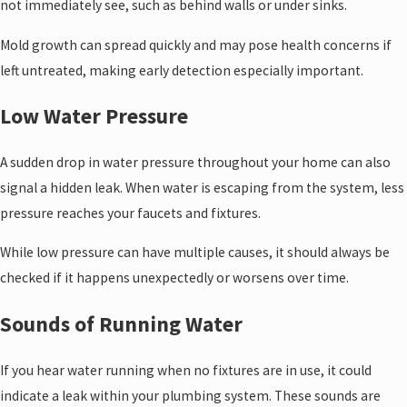
not immediately see, such as behind walls or under sinks.
Mold growth can spread quickly and may pose health concerns if
left untreated, making early detection especially important.
Low Water Pressure
A sudden drop in water pressure throughout your home can also
signal a hidden leak. When water is escaping from the system, less
pressure reaches your faucets and fixtures.
While low pressure can have multiple causes, it should always be
checked if it happens unexpectedly or worsens over time.
Sounds of Running Water
If you hear water running when no fixtures are in use, it could
indicate a leak within your plumbing system. These sounds are