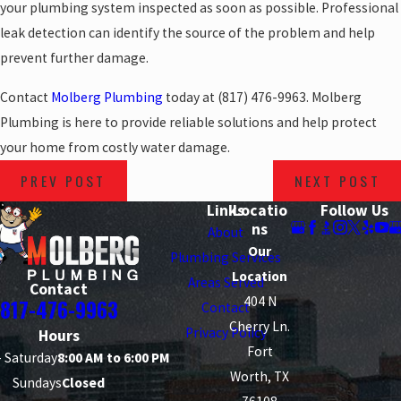
your plumbing system inspected as soon as possible. Professional
leak detection can identify the source of the problem and help
prevent further damage.
Contact
Molberg Plumbing
today at
(817) 476-9963
. Molberg
Plumbing is here to provide reliable solutions and help protect
your home from costly water damage.
PREV POST
NEXT POST
Links
Locatio
Follow Us
ns
About
Our
Plumbing Services
Location
Areas Served
Contact
404 N
817-476-9963
Contact
Cherry Ln.
Privacy Policy
Hours
Fort
 Saturday
8:00 AM to 6:00 PM
Worth, TX
Sundays
Closed