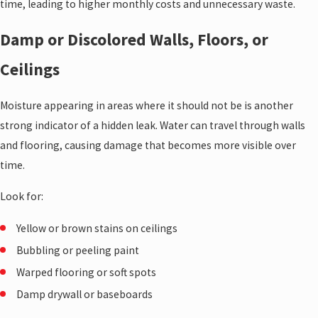
time, leading to higher monthly costs and unnecessary waste.
Damp or Discolored Walls, Floors, or
Ceilings
Moisture appearing in areas where it should not be is another
strong indicator of a hidden leak. Water can travel through walls
and flooring, causing damage that becomes more visible over
time.
Look for:
Yellow or brown stains on ceilings
Bubbling or peeling paint
Warped flooring or soft spots
Damp drywall or baseboards