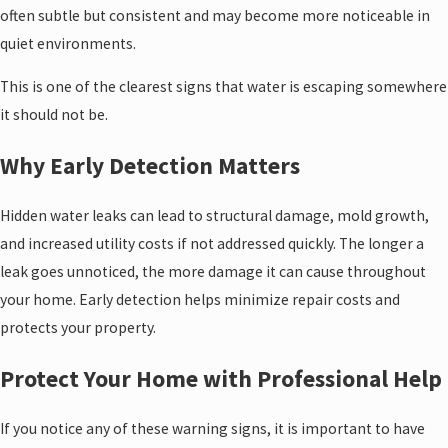
often subtle but consistent and may become more noticeable in
quiet environments.
This is one of the clearest signs that water is escaping somewhere
it should not be.
Why Early Detection Matters
Hidden water leaks can lead to structural damage, mold growth,
and increased utility costs if not addressed quickly. The longer a
leak goes unnoticed, the more damage it can cause throughout
your home. Early detection helps minimize repair costs and
protects your property.
Protect Your Home with Professional Help
If you notice any of these warning signs, it is important to have