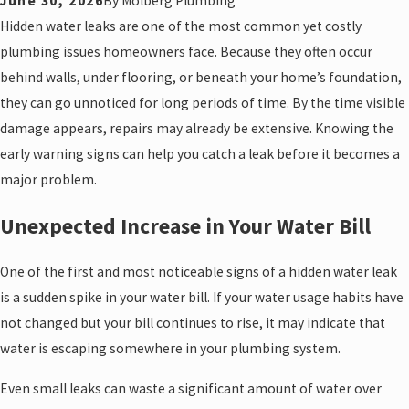
June 30, 2026
By
Molberg Plumbing
Hidden water leaks are one of the most common yet costly
plumbing issues homeowners face. Because they often occur
behind walls, under flooring, or beneath your home’s foundation,
they can go unnoticed for long periods of time. By the time visible
damage appears, repairs may already be extensive. Knowing the
early warning signs can help you catch a leak before it becomes a
major problem.
Unexpected Increase in Your Water Bill
One of the first and most noticeable signs of a hidden water leak
is a sudden spike in your water bill. If your water usage habits have
not changed but your bill continues to rise, it may indicate that
water is escaping somewhere in your plumbing system.
Even small leaks can waste a significant amount of water over