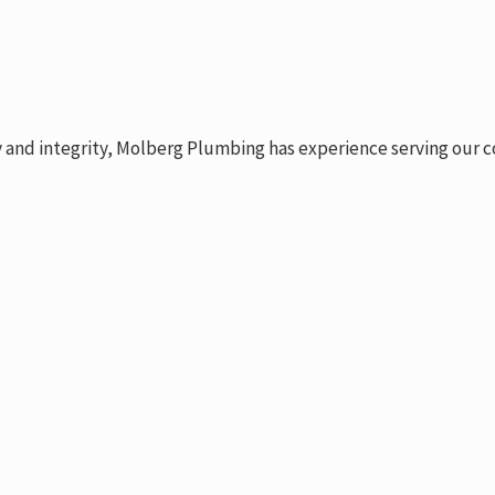
y and integrity, Molberg Plumbing has experience serving our c