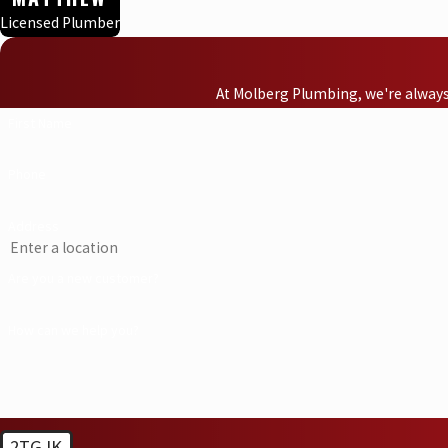
Licensed Plumber
At Molberg Plumbing, we're always 
First Name
Phone
Address
Are you a new customer?
How can we help you?
2TGJK