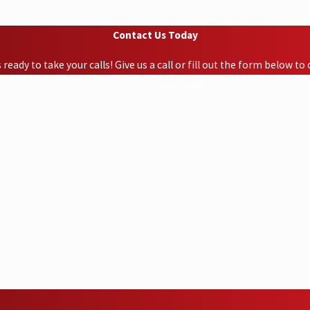
Contact Us Today
ready to take your calls! Give us a call or fill out the form below 
Last Name
Email