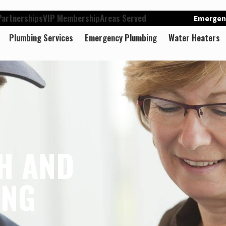
artnerships
VIP Membership
Areas Served
Emergenc
Plumbing Services
Emergency Plumbing
Water Heaters
H AND
ING