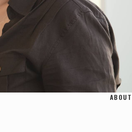
ABOUT