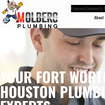
Coupons
Community P
About
YOUR FORT WORT
HOUSTON PLUMB