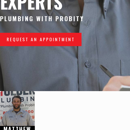
EXPERTS
PLUMBING WITH PROBITY
REQUEST AN APPOINTMENT
MATTHEW