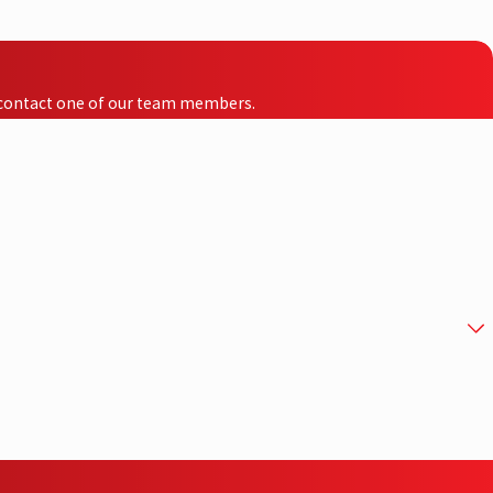
to contact one of our team members.