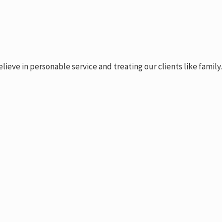
ve in personable service and treating our clients like family.