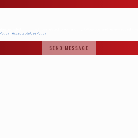
hose related to your inquiry, follow-ups, and review requests, via automated technology. Consent is not a condition 
Policy
&
Acceptable Use Policy
SEND MESSAGE