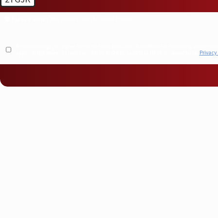
🛡️ Please enter the above verification code:
By submitting, you agree to receive text messages from Molberg Plumbing at the number provided, including t
apply. Msg frequency may vary. Reply STOP to cancel or HELP for assistance.
Privacy 