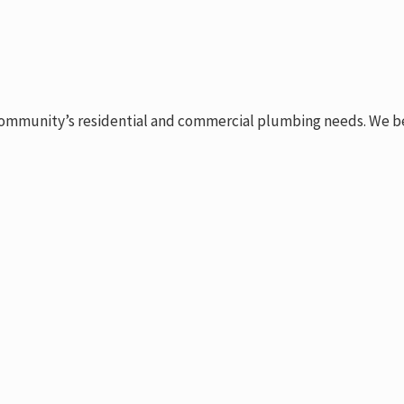
ommunity’s residential and commercial plumbing needs. We belie