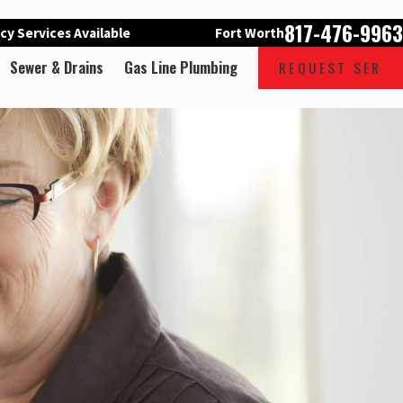
817-476-9963
y Services Available
Fort Worth
Sewer & Drains
Gas Line Plumbing
REQUEST SER