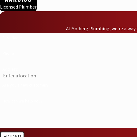
Licensed Plumber
At Molberg Plumbing, we're always 
First Name
Phone
Address
Are you a new customer?
How can we help you?
HNDSP