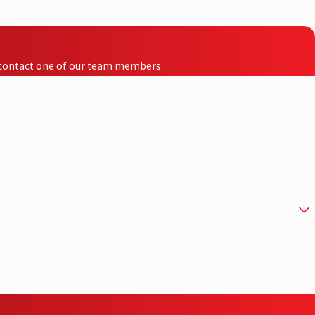
to contact one of our team members.