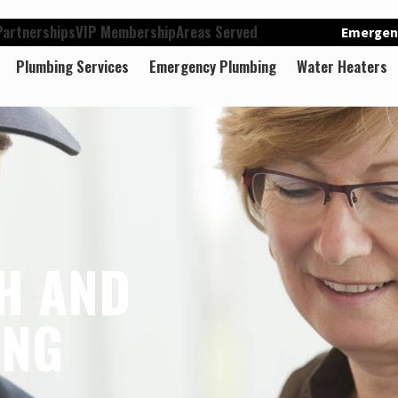
artnerships
VIP Membership
Areas Served
Emergenc
Plumbing Services
Emergency Plumbing
Water Heaters
H AND
ING