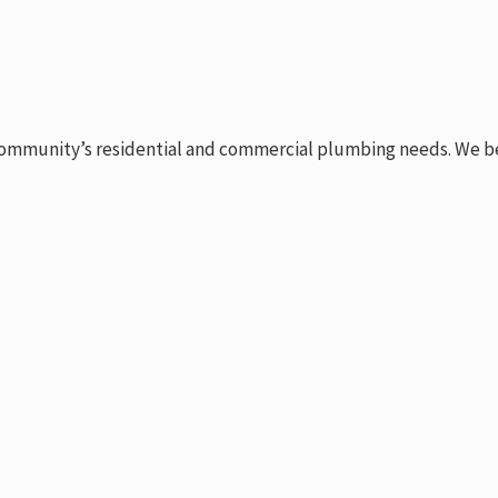
ommunity’s residential and commercial plumbing needs. We belie