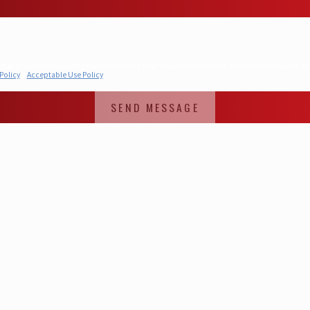
hose related to your inquiry, follow-ups, and review requests, via automated technology. Consent is not a condition 
Policy
&
Acceptable Use Policy
SEND MESSAGE