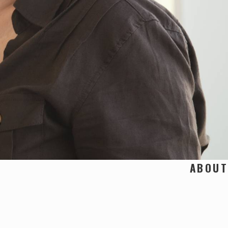
ABOUT