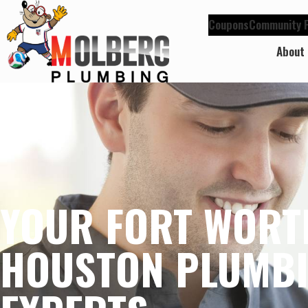
Coupons
Community P
About
YOUR FORT WORT
HOUSTON PLUMB