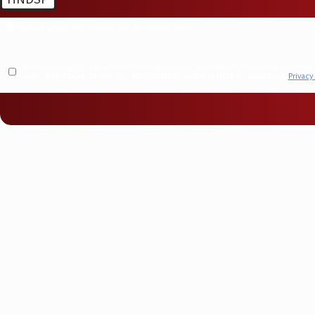
🛡️ Please enter the above verification code:
By submitting, you agree to receive text messages from Molberg Plumbing at the number provided, including t
apply. Msg frequency may vary. Reply STOP to cancel or HELP for assistance.
Privacy 