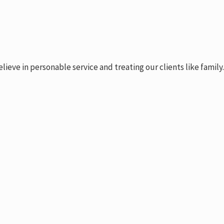
ve in personable service and treating our clients like family.