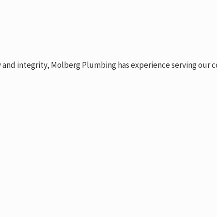
y and integrity, Molberg Plumbing has experience serving our c