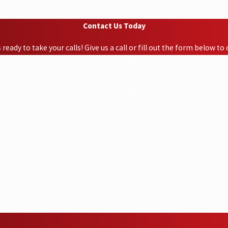
Contact Us Today
ready to take your calls! Give us a call or fill out the form below 
Last Name
Email