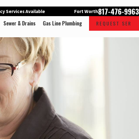
817-476-9963
y Services Available
Fort Worth
Sewer & Drains
Gas Line Plumbing
REQUEST SER