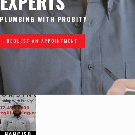
EXPERTS
PLUMBING WITH PROBITY
REQUEST AN APPOINTMENT
NARCISO