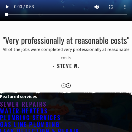
"Very professionally at reasonable costs"
All of the jobs were completed very professionally at reasonable
costs
- STEVE W.
Featured services
SEWER REPAIRS
WATER HEATERS
PLUMBING SERVICES
GAS LINE PLUMBING
LEAK DETECTION & REPAIR