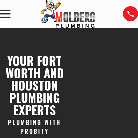
YOUR FORT
WORTH AND
HOUSTON
PLUMBING
EXPERTS
PLUMBING WITH
PROBITY