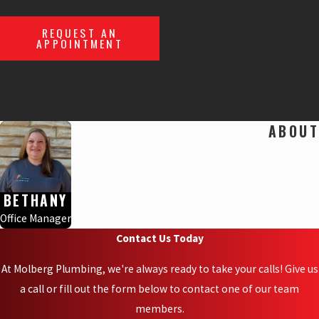
REQUEST AN
APPOINTMENT
ABOUT
BETHANY
Office Manager
Contact Us Today
At Molberg Plumbing, we're always ready to take your calls! Give us
a call or fill out the form below to contact one of our team
members.