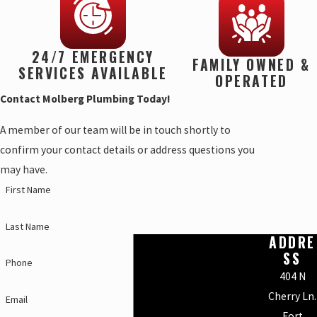
24/7 EMERGENCY
FAMILY OWNED &
SERVICES AVAILABLE
OPERATED
Contact Molberg Plumbing Today!
A member of our team will be in touch shortly to
confirm your contact details or address questions you
may have.
First Name
Last Name
ADDRE
SS
Phone
404 N
Cherry Ln.
Email
Fort