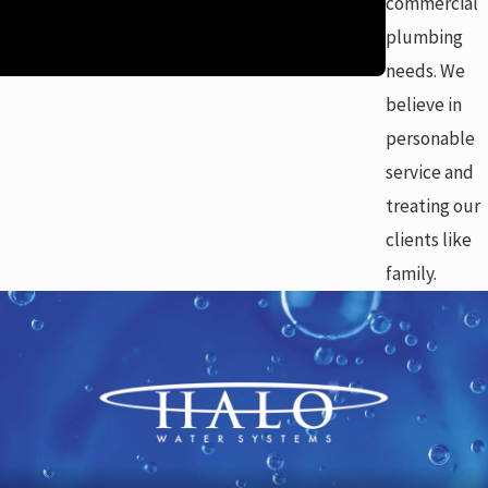
commercial
plumbing
needs. We
believe in
personable
service and
treating our
clients like
family.