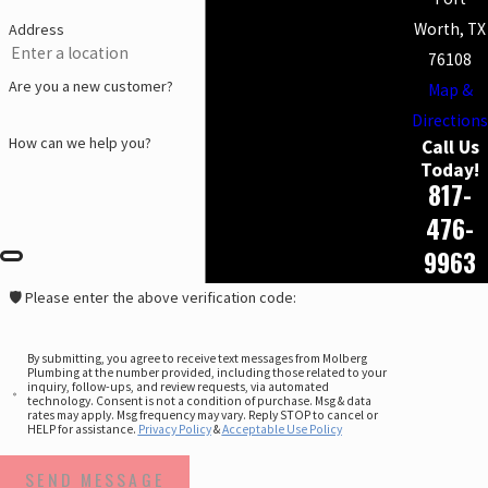
Worth, TX
Address
76108
Are you a new customer?
Map &
Directions
How can we help you?
Call Us
Today!
817-
476-
9963
🛡️ Please enter the above verification code:
By submitting, you agree to receive text messages from Molberg
Plumbing at the number provided, including those related to your
inquiry, follow-ups, and review requests, via automated
technology. Consent is not a condition of purchase. Msg & data
rates may apply. Msg frequency may vary. Reply STOP to cancel or
HELP for assistance.
Privacy Policy
&
Acceptable Use Policy
SEND MESSAGE