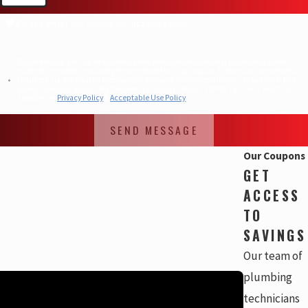
🛡️ Please enter the above verification code:
By submitting, you agree to receive text messages from Molberg Plumbing at the
number provided, including those related to your inquiry, follow-ups, and review
requests, via automated technology. Consent is not a condition of purchase. Msg
& data rates may apply. Msg frequency may vary. Reply STOP to cancel or HELP for
assistance.
Privacy Policy
&
Acceptable Use Policy
SEND MESSAGE
Our Coupons
GET
ACCESS
TO
SAVINGS
Our team of
plumbing
technicians