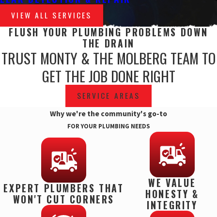
VIEW ALL SERVICES
FLUSH YOUR PLUMBING PROBLEMS DOWN
THE DRAIN
TRUST MONTY & THE MOLBERG TEAM TO
GET THE JOB DONE RIGHT
SERVICE AREAS
Why we're the community's go-to
FOR YOUR PLUMBING NEEDS
WE VALUE
EXPERT PLUMBERS THAT
HONESTY &
WON'T CUT CORNERS
INTEGRITY