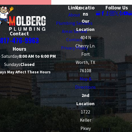
Links
Locatio
Follow Us
ns
About
Our
Plumbing Services
Location
Areas Served
Contact
404 N
817-476-9963
Contact
Cherry Ln.
Privacy Policy
Hours
Fort
 Saturday
8:00 AM to 6:00 PM
Worth, TX
Sundays
Closed
76108
ays May Affect These Hours
Map &
Directions
2nd
Location
1722
Keller
Pkwy