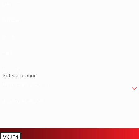
First Name
Last Name
Phone
Email
Address
Are you a new customer?
How can we help you?
VXJF4