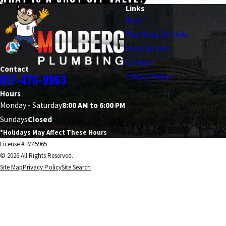
Links
About
Plumbing Services
Areas Served
Contact
Contact
817-476-9963
Privacy Policy
Hours
Monday - Saturday
8:00 AM to 6:00 PM
Sundays
Closed
*Holidays May Affect These Hours
License #: M45965
© 2026 All Rights Reserved.
Site Map
Privacy Policy
Site Search