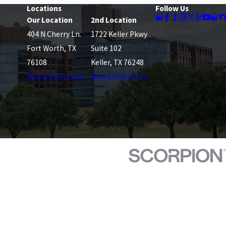
Locations
Follow Us
Our Location
2nd Location
404 N Cherry Ln.
1722 Keller Pkwy
Fort Worth, TX
Suite 102
76108
Keller, TX 76248
Map & Directions
Map & Directions