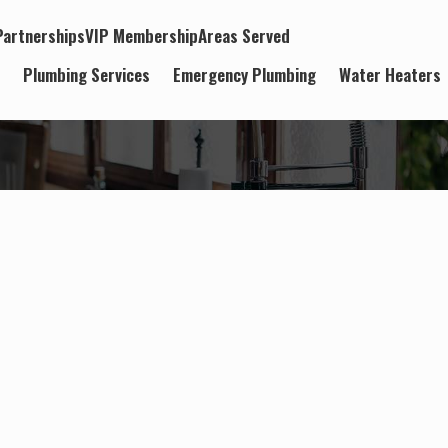
artnerships
VIP Membership
Areas Served
t
Plumbing Services
Emergency Plumbing
Water Heaters