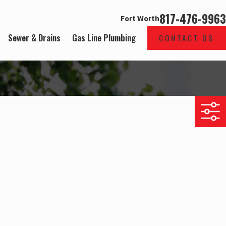
817-476-9963
Fort Worth
Sewer & Drains
Gas Line Plumbing
CONTACT US