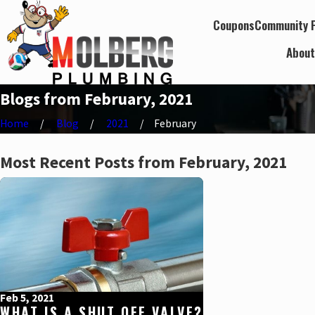
Coupons
Community P
Abou
Blogs from February, 2021
Home
Blog
2021
February
Most Recent Posts from February, 2021
Feb 5, 2021
WHAT IS A SHUT OFF VALVE?