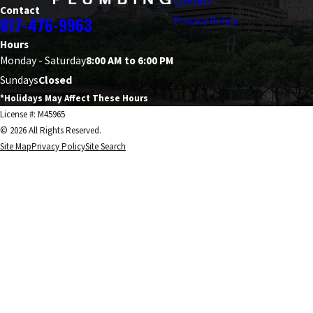
Contact
Contact
817-476-9963
Privacy Policy
Hours
Monday - Saturday
8:00 AM to 6:00 PM
Sundays
Closed
*Holidays May Affect These Hours
License #: M45965
© 2026 All Rights Reserved.
Site Map
Privacy Policy
Site Search