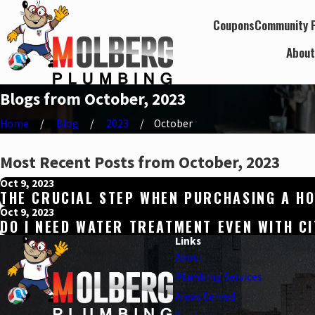
Coupons
Community P
Abou
Blogs from October, 2023
Home
Blog
2023
October
Most Recent Posts from October, 2023
Oct 9, 2023
THE CRUCIAL STEP WHEN PURCHASING A HO
Oct 9, 2023
DO I NEED WATER TREATMENT EVEN WITH C
Links
About
Plumbing Services
Areas Served