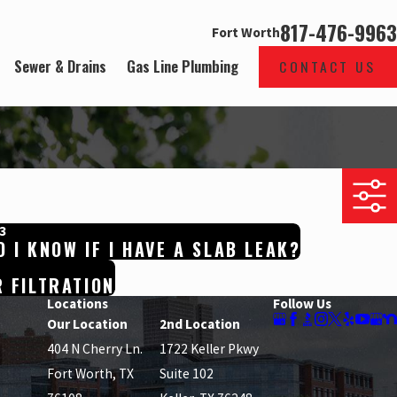
817-476-9963
Fort Worth
Sewer & Drains
Gas Line Plumbing
CONTACT US
3
 I KNOW IF I HAVE A SLAB LEAK?
 FILTRATION
Locations
Follow Us
Our Location
2nd Location
404 N Cherry Ln.
1722 Keller Pkwy
Fort Worth, TX
Suite 102