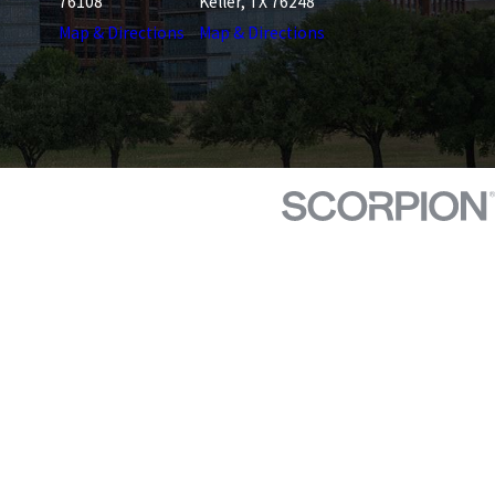
76108
Keller, TX 76248
Map & Directions
Map & Directions