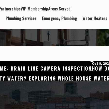
artnerships
VIP Membership
Areas Served
t
Plumbing Services
Emergency Plumbing
Water Heaters
Oct 9, 202
ME: DRAIN LINE CAMERA INSPECTION
HOW DO
ITY WATER? EXPLORING WHOLE HOUSE WATER